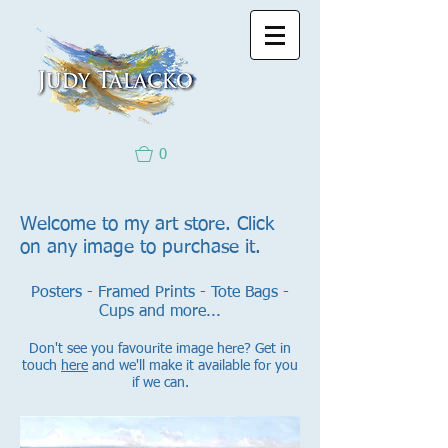
0
Welcome to my art store. Click
on any image to purchase it.
Posters - Framed Prints - Tote Bags -
Cups and more...
Don't see you favourite image here? Get in
touch
here
and we'll make it available for you
if we can.